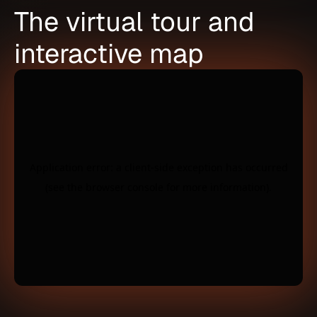
The virtual tour and
interactive map