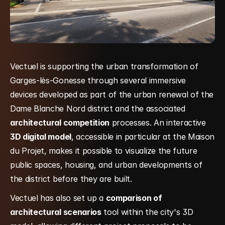
Vectuel is supporting the urban transformation of 
Garges-lès-Gonesse through several immersive 
devices developed as part of the urban renewal of the 
Dame Blanche Nord district and the associated 
architectural competition
 processes. An interactive 
3D digital model
, accessible in particular at the Maison 
du Projet, makes it possible to visualize the future 
public spaces, housing, and urban developments of 
the district before they are built.
Vectuel has also set up a 
comparison of 
architectural scenarios
 tool within the city's 3D 