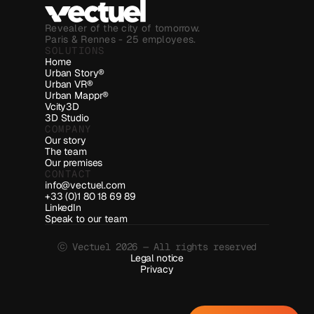
Revealer of the city of tomorrow.
Paris & Rennes - 25 employees.
SOLUTIONS
Home
Urban Story®
Urban VR®
Urban Mappr®
Vcity3D
3D Studio
COMPANY
Our story
The team
Our premises
CONTACT
info@vectuel.com
+33 (0)1 80 18 69 89
LinkedIn
Speak to our team
ⓒ Vectuel 2026 — All rights reserved
Legal notice
Privacy