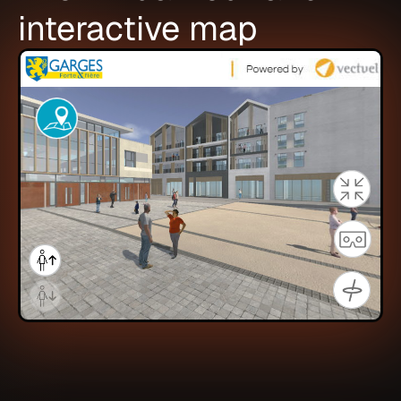
interactive map