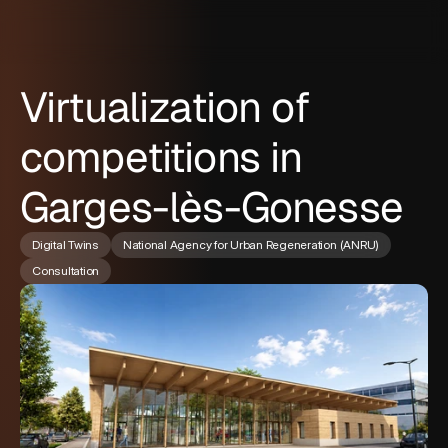
Virtualization of
competitions in
Garges-lès-Gonesse
Digital Twins
National Agency for Urban Regeneration (ANRU)
Consultation