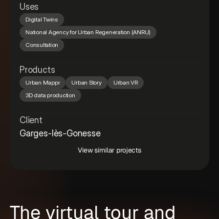
Uses
Digital Twins
National Agency for Urban Regeneration (ANRU)
Consultation
Products
Urban Mappr
Urban Story
Urban VR
3D data production
Client
Garges-lès-Gonesse
View similar projects
The virtual tour and