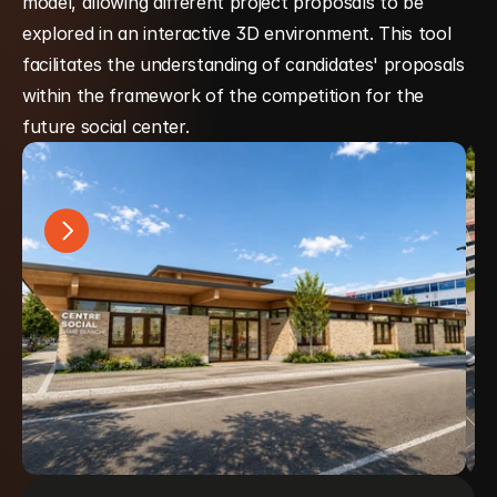
model, allowing different project proposals to be 
explored in an interactive 3D environment. This tool 
facilitates the understanding of candidates' proposals 
within the framework of the competition for the 
future social center.