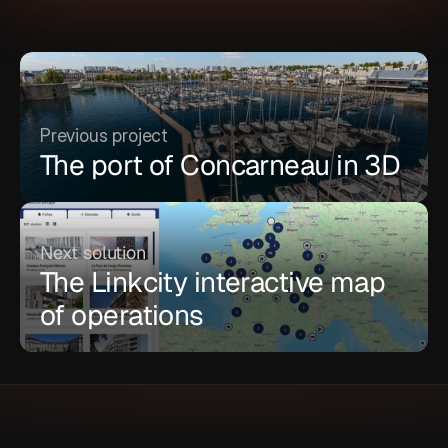
Previous project
The port of Concarneau in 3D
Next solution
The Linkcity interactive map 
of operations