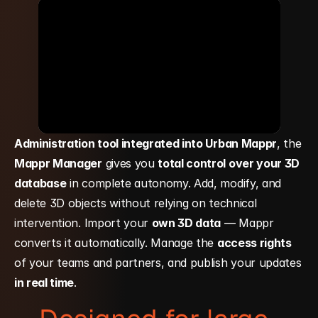
Administration tool integrated into Urban Mappr
, the 
Mappr Manager
 gives you 
total control over your 3D 
database
 in complete autonomy. Add, modify, and 
delete 3D objects without relying on technical 
intervention. Import your 
own 3D data
 — Mappr 
converts it automatically. Manage the 
access rights
of your teams and partners, and publish your updates 
in real time
.