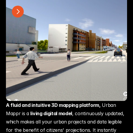
A fluid and intuitive 3D mapping platform,
 Urban 
Mappr is a 
living digital model
, continuously updated, 
which makes all your urban projects and data legible 
for the benefit of citizens' projections. It instantly 