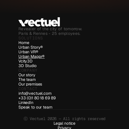
Revealer of the city of tomorrow.
Paris & Rennes - 25 employees.
SOLUTIONS
Home
Urban Story®
Urban VR®
Urban Mappr®
Vcity3D
3D Studio
COMPANY
Our story
The team
Our premises
CONTACT
info@vectuel.com
+33 (0)1 80 18 69 89
LinkedIn
Speak to our team
ⓒ Vectuel 2026 — All rights reserved
Legal notice
Privacy