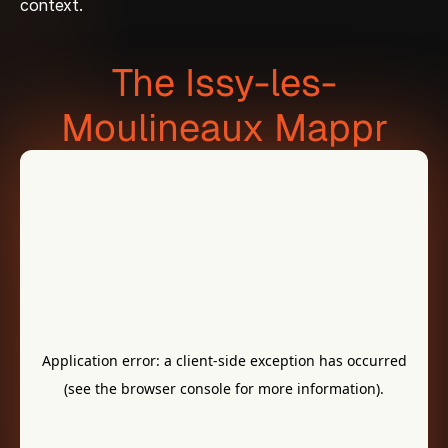
context.
The Issy-les-
Moulineaux Mappr