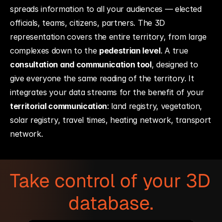
spreads information to all your audiences — elected 
officials, teams, citizens, partners. The 3D 
representation covers the entire territory, from large 
complexes down to the 
pedestrian level
. A true 
consultation and communication tool
, designed to 
give everyone the same reading of the territory. It 
integrates your data streams for the benefit of your 
territorial communication
: land registry, vegetation, 
solar registry, travel times, heating network, transport 
network.
Take control of your 3D 
database.