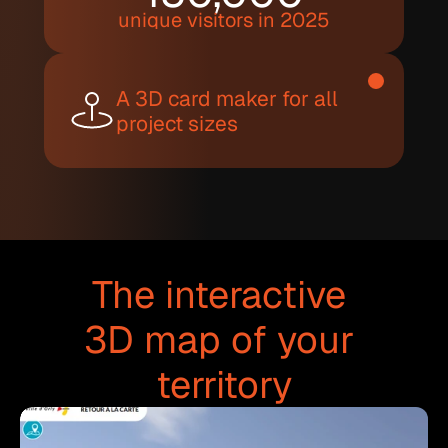
unique visitors in 2025
A 3D card maker for all 
project sizes
The interactive 
3D map of your 
territory