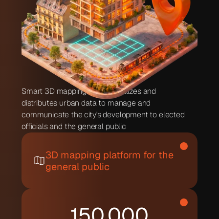
Smart 3D mapping that centralizes and 
distributes urban data to manage and 
communicate the city's development to elected 
officials and the general public
3D mapping platform for the 
general public
150,000