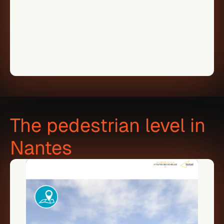
The pedestrian level in 
Nantes