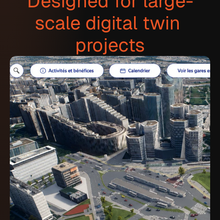
Designed for large-
scale digital twin 
projects