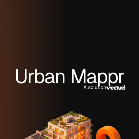
Urban Mappr
A solution