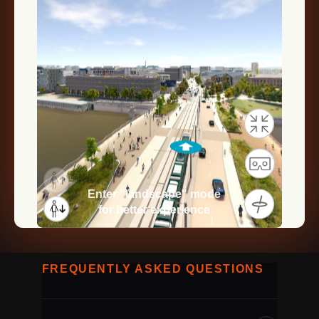
FREQUENTLY ASKED QUESTIONS