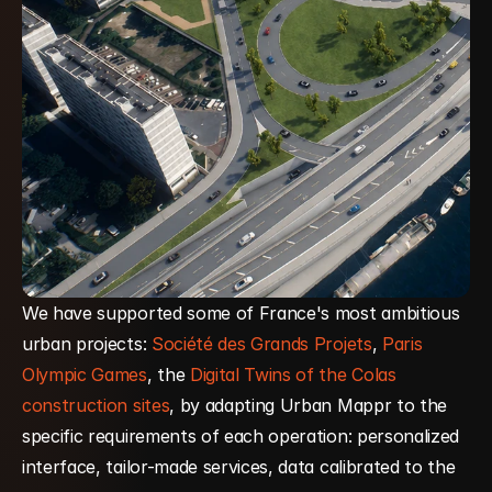
We have supported some of France's most ambitious 
urban projects: 
Société des Grands Projets
, 
Paris 
Olympic Games
, the 
Digital Twins of the Colas 
construction sites
, by adapting Urban Mappr to the 
specific requirements of each operation: personalized 
interface, tailor-made services, data calibrated to the 