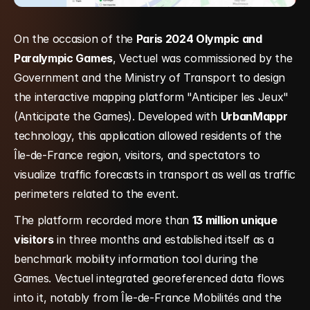
On the occasion of the 
Paris 2024 Olympic and 
Paralympic Games
, Vectuel was commissioned by the 
Government and the Ministry of Transport to design 
the interactive mapping platform "Anticiper les Jeux" 
(Anticipate the Games). Developed with 
UrbanMappr
technology, this application allowed residents of the 
Île-de-France region, visitors, and spectators to 
visualize traffic forecasts in transport as well as traffic 
perimeters related to the event.
The platform recorded more than 
13 million unique 
visitors
 in three months and established itself as a 
benchmark mobility information tool during the 
Games. Vectuel integrated georeferenced data flows 
into it, notably from Île-de-France Mobilités and the 