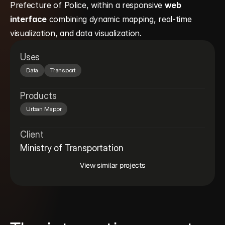
Prefecture of Police, within a responsive 
web 
interface
 combining dynamic mapping, real-time 
visualization, and data visualization.
Uses
Data
Transport
Products
Urban Mappr
Client
Ministry of Transportation
View similar projects