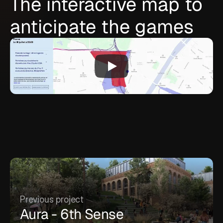
The interactive map to
anticipate the games
Previous project
Aura - 6th Sense