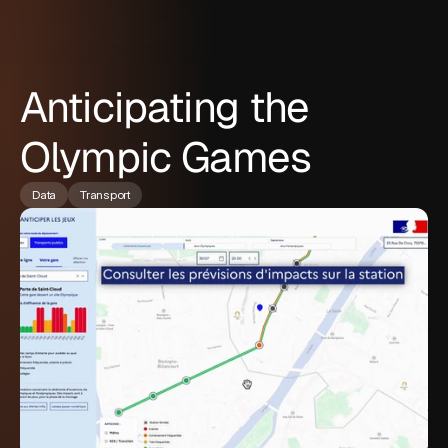
Anticipating the
Olympic Games
Data
Transport