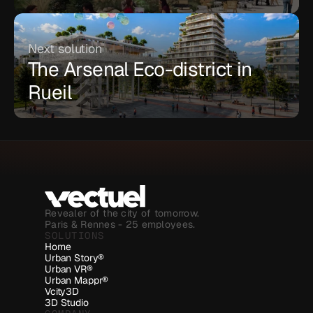
Next solution
The Arsenal Eco-district in 
Rueil
Revealer of the city of tomorrow.
Paris & Rennes - 25 employees.
SOLUTIONS
Home
Urban Story®
Urban VR®
Urban Mappr®
Vcity3D
3D Studio