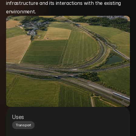
infrastructure and its interactions with the existing 
environment.
Uses
Transport