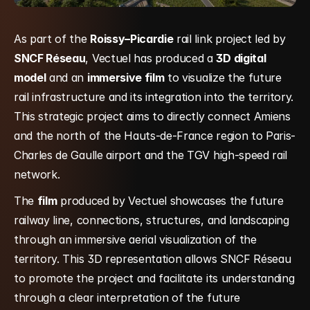
As part of the 
Roissy–Picardie
 rail link project led by 
SNCF Réseau
, Vectuel has produced a 
3D digital 
model
 and an 
immersive film
 to visualize the future 
rail infrastructure and its integration into the territory. 
This strategic project aims to directly connect Amiens 
and the north of the Hauts-de-France region to Paris-
Charles de Gaulle airport and the TGV high-speed rail 
network.
The 
film
 produced by Vectuel showcases the future 
railway line, connections, structures, and landscaping 
through an immersive aerial visualization of the 
territory. This 3D representation allows SNCF Réseau 
to promote the project and facilitate its understanding 
through a clear interpretation of the future 