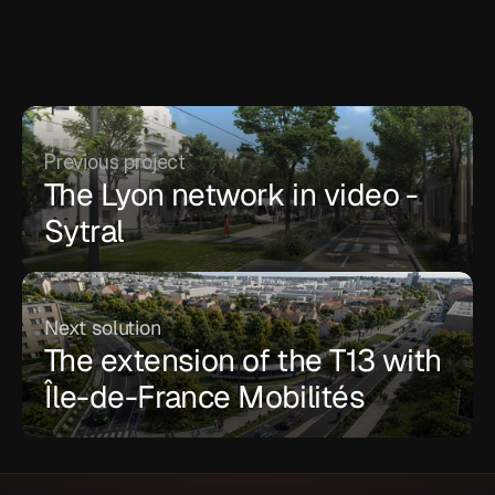
Previous project
The Lyon network in video - 
Sytral
Next solution
The extension of the T13 with 
Île-de-France Mobilités