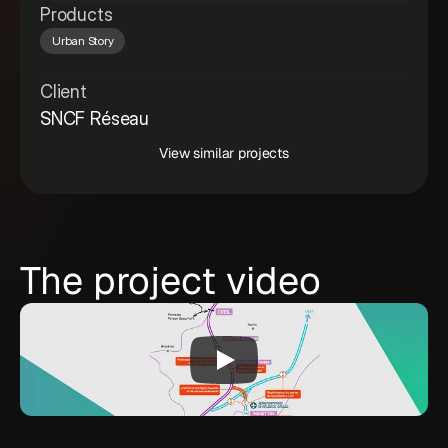
Products
Urban Story
Client
SNCF Réseau
View similar projects
The project video