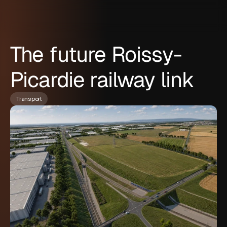
The future Roissy-
Picardie railway link
Transport