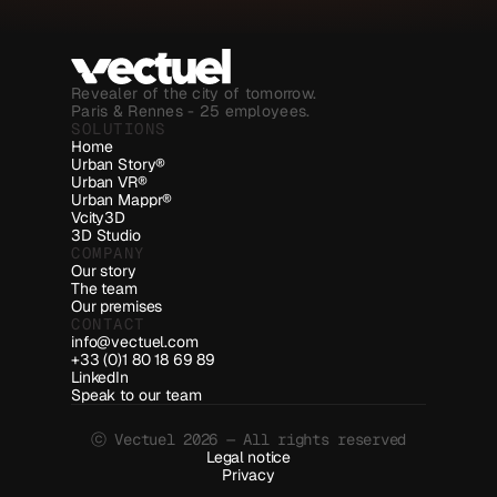
Revealer of the city of tomorrow.
Paris & Rennes - 25 employees.
SOLUTIONS
Home
Urban Story®
Urban VR®
Urban Mappr®
Vcity3D
3D Studio
COMPANY
Our story
The team
Our premises
CONTACT
info@vectuel.com
+33 (0)1 80 18 69 89
LinkedIn
Speak to our team
ⓒ Vectuel 2026 — All rights reserved
Legal notice
Privacy