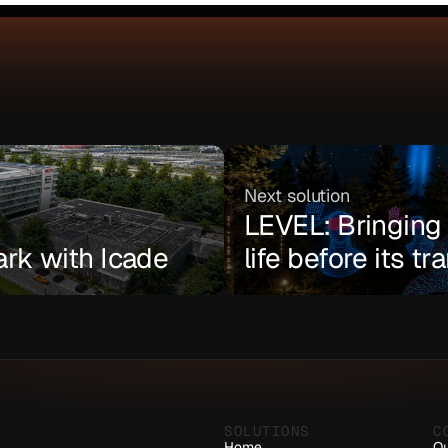
Next solution
LEVEL: Bringing a
ark with Icade
life before its t
SOLUTIONS
C
Home
Ou