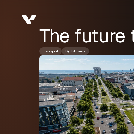
The future
Transport
Digital Twins