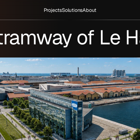
Projects
Solutions
About
 tramway of Le H