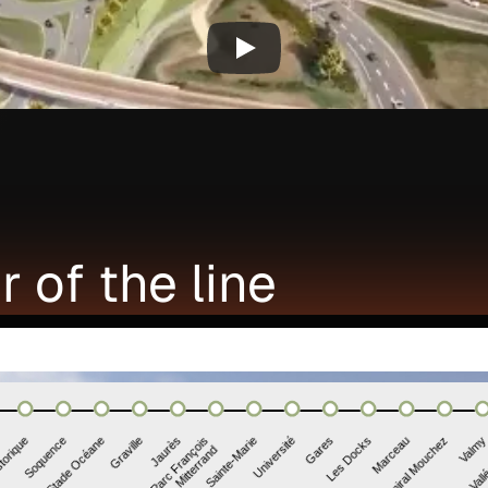
r of the line