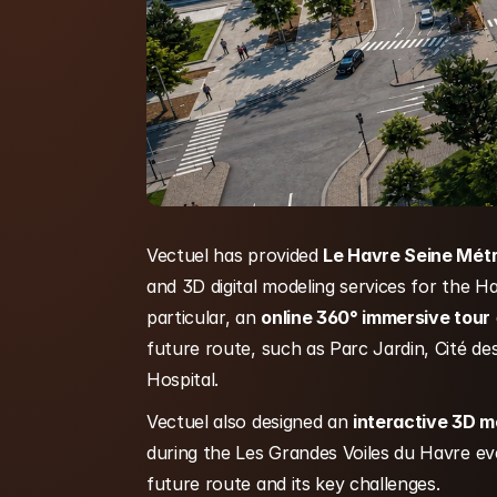
Vectuel has provided 
Le Havre Seine Mét
and 3D digital modeling services for the H
particular, an 
online 360° immersive tour
future route, such as Parc Jardin, Cité d
Hospital.
Vectuel also designed an 
interactive 3D m
during the Les Grandes Voiles du Havre eve
future route and its key challenges.