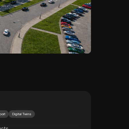
port
Digital Twins
ucts