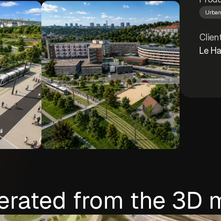
Urban
Clien
Le Ha
erated from the 3D 