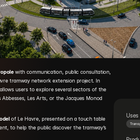
ropole
 with communication, public consultation, 
avre tramway network extension project. In 
 allows users to explore several sectors of the 
es Abbesses, Les Arts, or the Jacques Monod 
Uses
odel
 of Le Havre, presented on a touch table 
Trans
nt, to help the public discover the tramway’s 
Prod