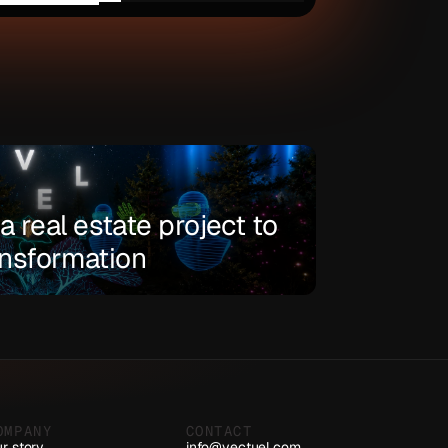
 real estate project to 
ransformation
OMPANY
CONTACT
r story
info@vectuel.com