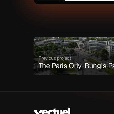
Previous project
The Paris Orly-Rungis P