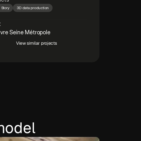
 Story
3D data production
t
vre Seine Métropole
View similar projects
model