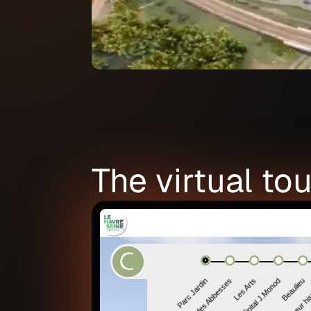
The virtual tou