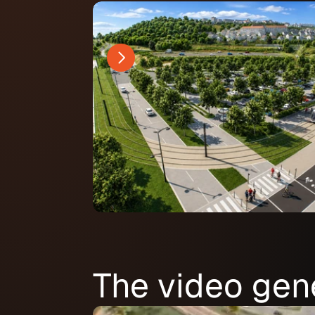
The video gen