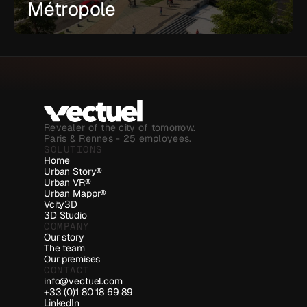
Métropole
Revealer of the city of tomorrow.
Paris & Rennes - 25 employees.
SOLUTIONS
Home
Urban Story®
Urban VR®
Urban Mappr®
Vcity3D
3D Studio
COMPANY
Our story
The team
Our premises
CONTACT
info@vectuel.com
+33 (0)1 80 18 69 89
LinkedIn