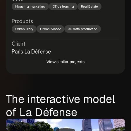
Housing marketing
Office leasing
Real Estate
Products
Urban Story
Urban Mappr
3D data production
Client
Paris La Défense
View similar projects
The interactive model
of La Défense