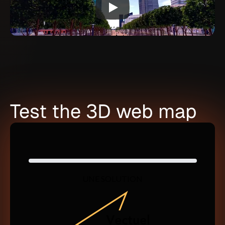
Test the 3D web map