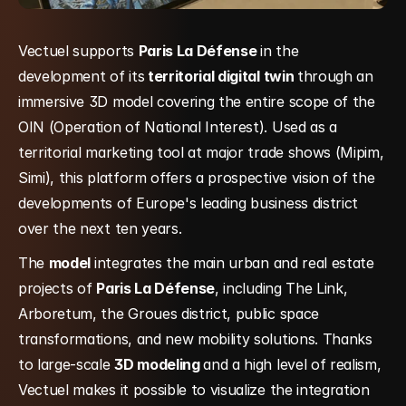
Vectuel supports 
Paris La Défense 
in the 
development of its
 territorial digital twin 
through an 
immersive 3D model covering the entire scope of the 
OIN (Operation of National Interest). Used as a 
territorial marketing tool at major trade shows (Mipim, 
Simi), this platform offers a prospective vision of the 
developments of Europe's leading business district 
over the next ten years.
The 
model 
integrates the main urban and real estate 
projects of 
Paris La Défense
, including The Link, 
Arboretum, the Groues district, public space 
transformations, and new mobility solutions. Thanks 
to large-scale 
3D modeling 
and a high level of realism, 
Vectuel makes it possible to visualize the integration 