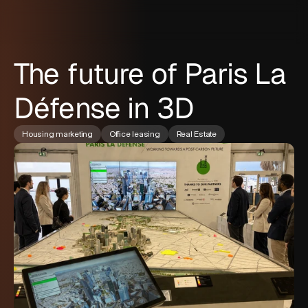
The future of Paris La
Défense in 3D
Housing marketing
Office leasing
Real Estate