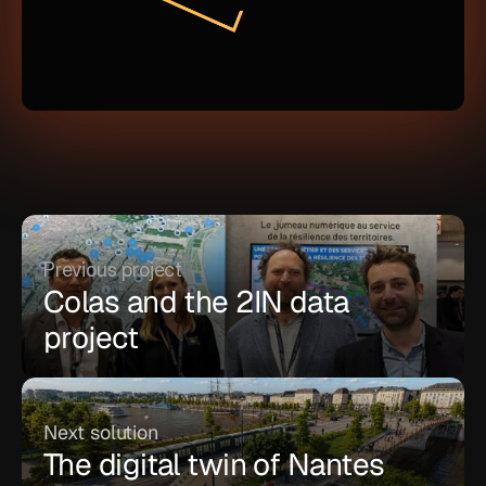
Previous project
Colas and the 2IN data 
project
Next solution
The digital twin of Nantes 