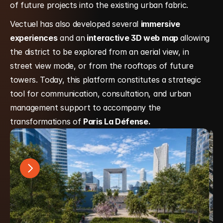
of future projects into the existing urban fabric.
Vectuel has also developed several 
immersive 
experiences
 and an
 interactive 3D web map 
allowing 
the district to be explored from an aerial view, in 
street view mode, or from the rooftops of future 
towers. Today, this platform constitutes a strategic 
tool for communication, consultation, and urban 
management support to accompany the 
transformations of 
Paris La Défense.