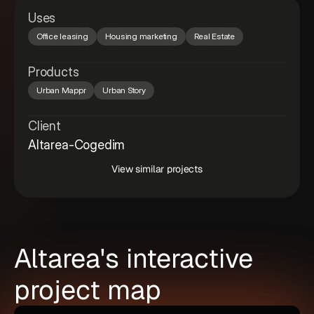
Uses
Office leasing
Housing marketing
Real Estate
Products
Urban Mappr
Urban Story
Client
Altarea-Cogedim
View similar projects
Altarea's interactive
project map