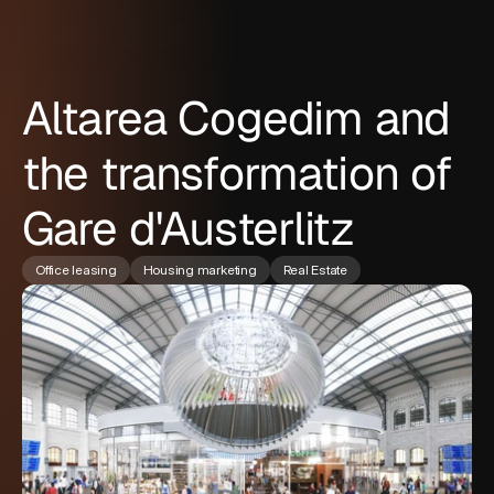
Altarea Cogedim and
the transformation of
Gare d'Austerlitz
Office leasing
Housing marketing
Real Estate