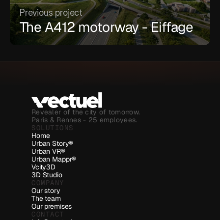
Previous project
The A412 motorway - Eiffage
Revealer of the city of tomorrow.
Paris & Rennes - 25 employees.
SOLUTIONS
Home
Urban Story®
Urban VR®
Urban Mappr®
Vcity3D
3D Studio
COMPANY
Our story
The team
Our premises
CONTACT