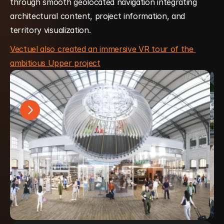
through smooth geolocated navigation integrating 
architectural content, project information, and 
territory visualization.
Vectuel also created an immersive VR tour of the 
ambitious Upper project