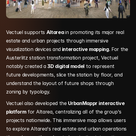
Vectuel supports 
Altarea 
in promoting its major real 
estate and urban projects through immersive 
visualization devices and
 interactive mapping
. For the 
Austerlitz station transformation project, Vectuel 
notably created a 
3D digital model
 to represent 
future developments, slice the station by floor, and 
understand the layout of future shops through 
zoning by typology.
Vectuel also developed the 
UrbanMappr interactive 
platform
 for Altarea, centralizing all of the group's 
projects nationwide. This immersive map allows users 
to explore Altarea's real estate and urban operations 